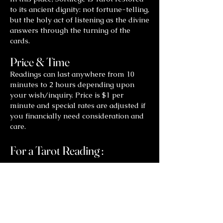
to its ancient dignity: not fortune-telling,
but the holy act of listening as the divine
answers through the turning of the
cards.
Price & Time
Readings can last anywhere from 10
minutes to 2 hours depending upon
your wish/inquiry. Price is $1 per
minute and special rates are adjusted if
you financially need consideration and
care.
For a Tarot Reading :
Contact
Shelley