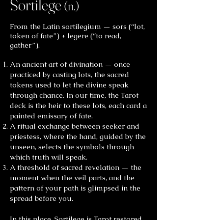
Sortilege
(n.)
From the Latin sortilegium — sors (“lot,
token of fate”) + legere (“to read,
gather”).
An ancient art of divination — once
practiced by casting lots, the sacred
tokens used to let the divine speak
through chance. In our time, the Tarot
deck is the heir to these lots, each card a
painted emissary of fate.
A ritual exchange between seeker and
priestess, where the hand, guided by the
unseen, selects the symbols through
which truth will speak.
A threshold of sacred revelation — the
moment when the veil parts, and the
pattern of your path is glimpsed in the
spread before you.
In this place, Sortilege is Tarot restored